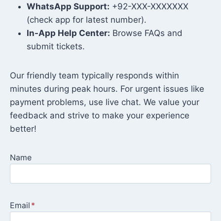
WhatsApp Support:
+92-XXX-XXXXXXX
(check app for latest number).
In-App Help Center:
Browse FAQs and
submit tickets.
Our friendly team typically responds within
minutes during peak hours. For urgent issues like
payment problems, use live chat. We value your
feedback and strive to make your experience
better!
Name
Email
*