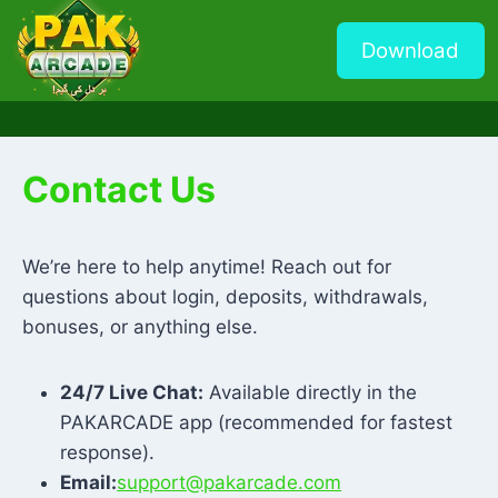
Skip
to
Download
content
Contact Us
We’re here to help anytime! Reach out for
questions about login, deposits, withdrawals,
bonuses, or anything else.
24/7 Live Chat:
Available directly in the
PAKARCADE app (recommended for fastest
response).
Email:
support@pakarcade.com